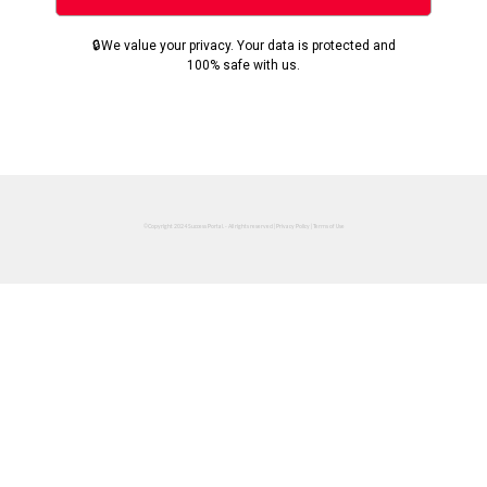
🔒We value your privacy. Your data is protected and
100% safe with us.
©Copyright 2024 Success Portal. - All rights reserved |
Privacy Policy
|
Terms of Use