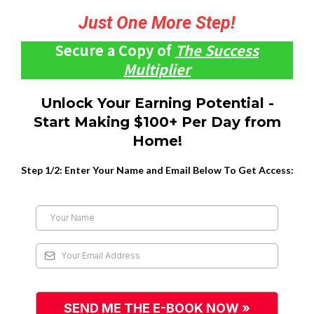
Just One More Step!
Secure a Copy of
The Success
Multiplier
Unlock Your Earning Potential -
Start Making $100+ Per Day from
Home!
Step 1/2: Enter Your Name and Email Below To Get Access:
SEND ME THE E-BOOK NOW »